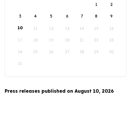
1
2
3
4
5
6
7
8
9
10
11
12
13
14
15
16
17
18
19
20
21
22
23
24
25
26
27
28
29
30
31
Press releases published on August 10, 2026