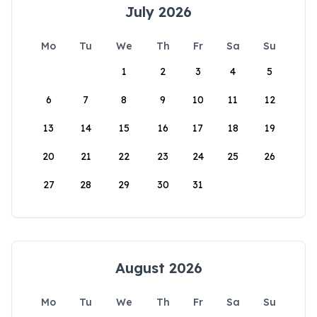
July 2026
Mo
Tu
We
Th
Fr
Sa
Su
1
2
3
4
5
6
7
8
9
10
11
12
13
14
15
16
17
18
19
20
21
22
23
24
25
26
27
28
29
30
31
August 2026
Mo
Tu
We
Th
Fr
Sa
Su