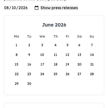
June 2026
Mo
Tu
We
Th
Fr
Sa
Su
1
2
3
4
5
6
7
8
9
10
11
12
13
14
15
16
17
18
19
20
21
22
23
24
25
26
27
28
29
30