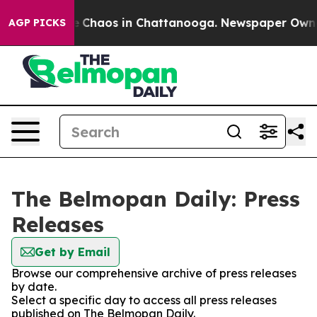
al Collapse
Chaos in Chattanooga. Newspaper Owner C
AGP PICKS
The Belmopan Daily: Press
Releases
Get by Email
Browse our comprehensive archive of press releases
by date.
Select a specific day to access all press releases
published on The Belmopan Daily.