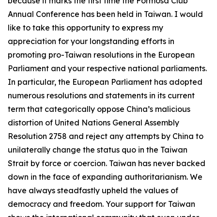
because it marks the first time the Formosa Club
Annual Conference has been held in Taiwan. I would
like to take this opportunity to express my
appreciation for your longstanding efforts in
promoting pro-Taiwan resolutions in the European
Parliament and your respective national parliaments.
In particular, the European Parliament has adopted
numerous resolutions and statements in its current
term that categorically oppose China’s malicious
distortion of United Nations General Assembly
Resolution 2758 and reject any attempts by China to
unilaterally change the status quo in the Taiwan
Strait by force or coercion. Taiwan has never backed
down in the face of expanding authoritarianism. We
have always steadfastly upheld the values of
democracy and freedom. Your support for Taiwan