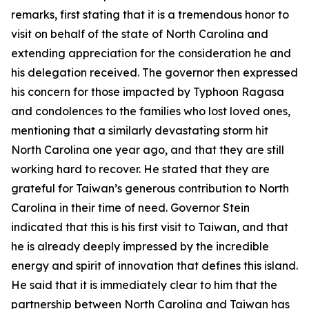
remarks, first stating that it is a tremendous honor to
visit on behalf of the state of North Carolina and
extending appreciation for the consideration he and
his delegation received. The governor then expressed
his concern for those impacted by Typhoon Ragasa
and condolences to the families who lost loved ones,
mentioning that a similarly devastating storm hit
North Carolina one year ago, and that they are still
working hard to recover. He stated that they are
grateful for Taiwan’s generous contribution to North
Carolina in their time of need. Governor Stein
indicated that this is his first visit to Taiwan, and that
he is already deeply impressed by the incredible
energy and spirit of innovation that defines this island.
He said that it is immediately clear to him that the
partnership between North Carolina and Taiwan has