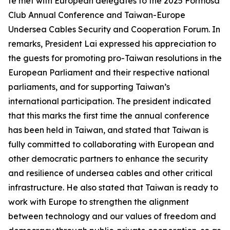
te met with European delegates to the 2025 Formosa
Club Annual Conference and Taiwan-Europe
Undersea Cables Security and Cooperation Forum. In
remarks, President Lai expressed his appreciation to
the guests for promoting pro-Taiwan resolutions in the
European Parliament and their respective national
parliaments, and for supporting Taiwan’s
international participation. The president indicated
that this marks the first time the annual conference
has been held in Taiwan, and stated that Taiwan is
fully committed to collaborating with European and
other democratic partners to enhance the security
and resilience of undersea cables and other critical
infrastructure. He also stated that Taiwan is ready to
work with Europe to strengthen the alignment
between technology and our values of freedom and