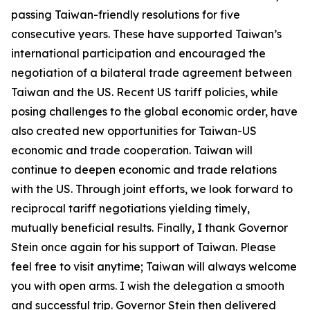
passing Taiwan-friendly resolutions for five
consecutive years. These have supported Taiwan’s
international participation and encouraged the
negotiation of a bilateral trade agreement between
Taiwan and the US. Recent US tariff policies, while
posing challenges to the global economic order, have
also created new opportunities for Taiwan-US
economic and trade cooperation. Taiwan will
continue to deepen economic and trade relations
with the US. Through joint efforts, we look forward to
reciprocal tariff negotiations yielding timely,
mutually beneficial results. Finally, I thank Governor
Stein once again for his support of Taiwan. Please
feel free to visit anytime; Taiwan will always welcome
you with open arms. I wish the delegation a smooth
and successful trip. Governor Stein then delivered