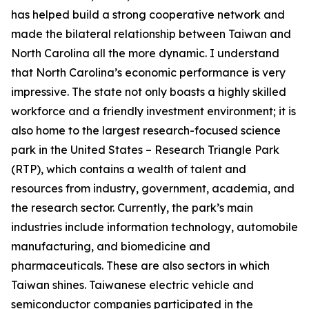
has helped build a strong cooperative network and
made the bilateral relationship between Taiwan and
North Carolina all the more dynamic. I understand
that North Carolina’s economic performance is very
impressive. The state not only boasts a highly skilled
workforce and a friendly investment environment; it is
also home to the largest research-focused science
park in the United States – Research Triangle Park
(RTP), which contains a wealth of talent and
resources from industry, government, academia, and
the research sector. Currently, the park’s main
industries include information technology, automobile
manufacturing, and biomedicine and
pharmaceuticals. These are also sectors in which
Taiwan shines. Taiwanese electric vehicle and
semiconductor companies participated in the