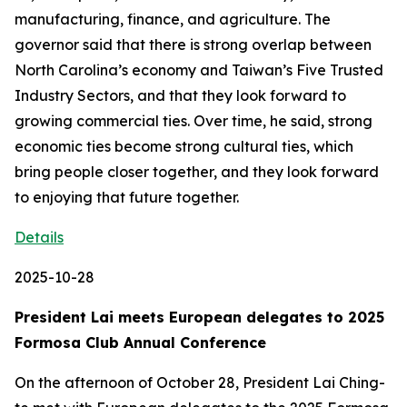
manufacturing, finance, and agriculture. The
governor said that there is strong overlap between
North Carolina’s economy and Taiwan’s Five Trusted
Industry Sectors, and that they look forward to
growing commercial ties. Over time, he said, strong
economic ties become strong cultural ties, which
bring people closer together, and they look forward
to enjoying that future together.
Details
2025-10-28
President Lai meets European delegates to 2025
Formosa Club Annual Conference
On the afternoon of October 28, President Lai Ching-