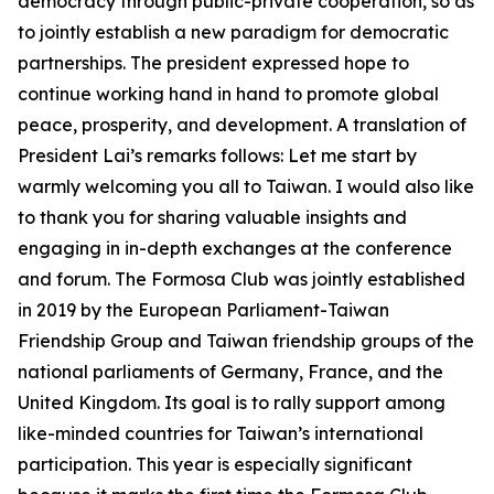
democracy through public-private cooperation, so as
to jointly establish a new paradigm for democratic
partnerships. The president expressed hope to
continue working hand in hand to promote global
peace, prosperity, and development. A translation of
President Lai’s remarks follows: Let me start by
warmly welcoming you all to Taiwan. I would also like
to thank you for sharing valuable insights and
engaging in in-depth exchanges at the conference
and forum. The Formosa Club was jointly established
in 2019 by the European Parliament-Taiwan
Friendship Group and Taiwan friendship groups of the
national parliaments of Germany, France, and the
United Kingdom. Its goal is to rally support among
like-minded countries for Taiwan’s international
participation. This year is especially significant