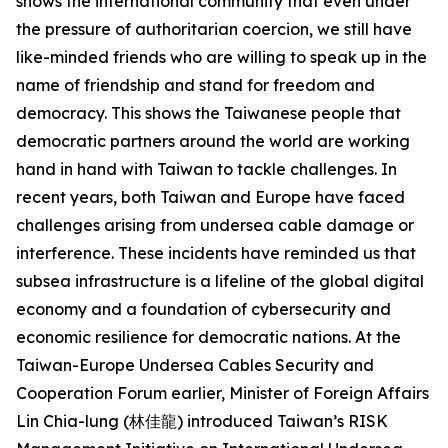
shows the international community that even under
the pressure of authoritarian coercion, we still have
like-minded friends who are willing to speak up in the
name of friendship and stand for freedom and
democracy. This shows the Taiwanese people that
democratic partners around the world are working
hand in hand with Taiwan to tackle challenges. In
recent years, both Taiwan and Europe have faced
challenges arising from undersea cable damage or
interference. These incidents have reminded us that
subsea infrastructure is a lifeline of the global digital
economy and a foundation of cybersecurity and
economic resilience for democratic nations. At the
Taiwan-Europe Undersea Cables Security and
Cooperation Forum earlier, Minister of Foreign Affairs
Lin Chia-lung (林佳龍) introduced Taiwan’s RISK