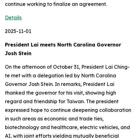
Details
2025-11-01
President Lai meets North Carolina Governor
Josh Stein
On the afternoon of October 31, President Lai Ching-
te met with a delegation led by North Carolina
Governor Josh Stein. In remarks, President Lai
thanked the governor for his visit, showing high
regard and friendship for Taiwan. The president
expressed hope to continue deepening collaboration
in such areas as economic and trade ties,
biotechnology and healthcare, electric vehicles, and
AI, with joint efforts yielding mutually beneficial