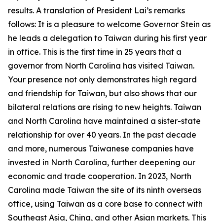
results. A translation of President Lai’s remarks
follows: It is a pleasure to welcome Governor Stein as
he leads a delegation to Taiwan during his first year
in office. This is the first time in 25 years that a
governor from North Carolina has visited Taiwan.
Your presence not only demonstrates high regard
and friendship for Taiwan, but also shows that our
bilateral relations are rising to new heights. Taiwan
and North Carolina have maintained a sister-state
relationship for over 40 years. In the past decade
and more, numerous Taiwanese companies have
invested in North Carolina, further deepening our
economic and trade cooperation. In 2023, North
Carolina made Taiwan the site of its ninth overseas
office, using Taiwan as a core base to connect with
Southeast Asia, China, and other Asian markets. This