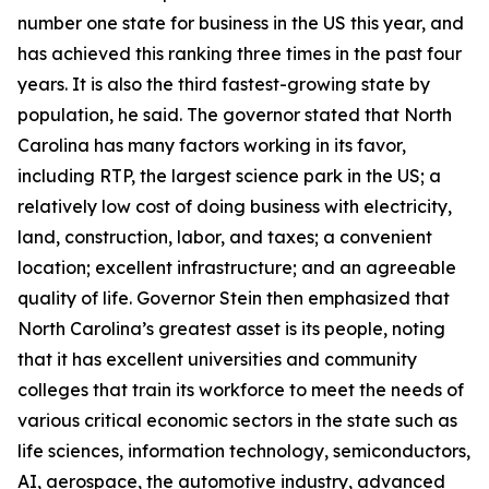
number one state for business in the US this year, and
has achieved this ranking three times in the past four
years. It is also the third fastest-growing state by
population, he said. The governor stated that North
Carolina has many factors working in its favor,
including RTP, the largest science park in the US; a
relatively low cost of doing business with electricity,
land, construction, labor, and taxes; a convenient
location; excellent infrastructure; and an agreeable
quality of life. Governor Stein then emphasized that
North Carolina’s greatest asset is its people, noting
that it has excellent universities and community
colleges that train its workforce to meet the needs of
various critical economic sectors in the state such as
life sciences, information technology, semiconductors,
AI, aerospace, the automotive industry, advanced