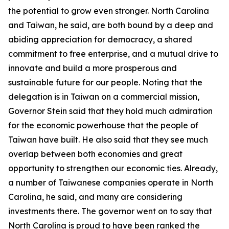
the potential to grow even stronger. North Carolina
and Taiwan, he said, are both bound by a deep and
abiding appreciation for democracy, a shared
commitment to free enterprise, and a mutual drive to
innovate and build a more prosperous and
sustainable future for our people. Noting that the
delegation is in Taiwan on a commercial mission,
Governor Stein said that they hold much admiration
for the economic powerhouse that the people of
Taiwan have built. He also said that they see much
overlap between both economies and great
opportunity to strengthen our economic ties. Already,
a number of Taiwanese companies operate in North
Carolina, he said, and many are considering
investments there. The governor went on to say that
North Carolina is proud to have been ranked the