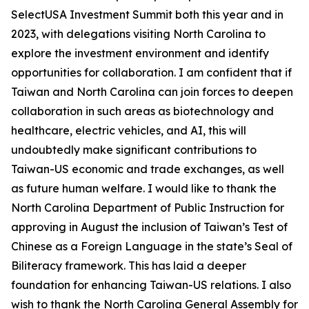
SelectUSA Investment Summit both this year and in
2023, with delegations visiting North Carolina to
explore the investment environment and identify
opportunities for collaboration. I am confident that if
Taiwan and North Carolina can join forces to deepen
collaboration in such areas as biotechnology and
healthcare, electric vehicles, and AI, this will
undoubtedly make significant contributions to
Taiwan-US economic and trade exchanges, as well
as future human welfare. I would like to thank the
North Carolina Department of Public Instruction for
approving in August the inclusion of Taiwan’s Test of
Chinese as a Foreign Language in the state’s Seal of
Biliteracy framework. This has laid a deeper
foundation for enhancing Taiwan-US relations. I also
wish to thank the North Carolina General Assembly for