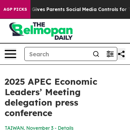
ives Parents Social Media Controls for Their Kids. Shou
AGP PICKS
2025 APEC Economic
Leaders’ Meeting
delegation press
conference
TAIWAN, November 3 - Details